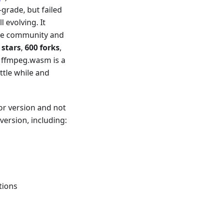
grade, but failed
 evolving. It
the community and
 stars
,
600 forks
,
eve ffmpeg.wasm is a
ttle while and
jor version and not
version, including:
tions