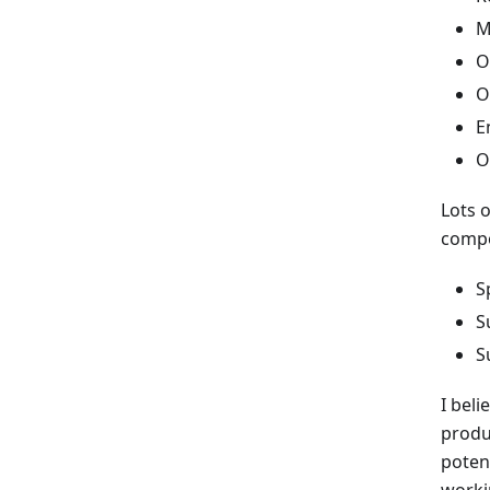
M
O
O
E
O
Lots o
compe
S
S
S
I beli
produ
poten