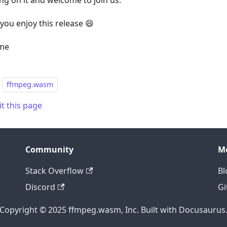
ng on it and welcome to join us.
you enjoy this release 😄
me
ffmpeg.wasm
it this page
Community
M
Stack Overflow
Bl
Discord
Gi
Copyright © 2025 ffmpeg.wasm, Inc. Built with Docusaurus