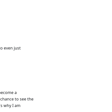
to even just
y become a
 chance to see the
's why I am