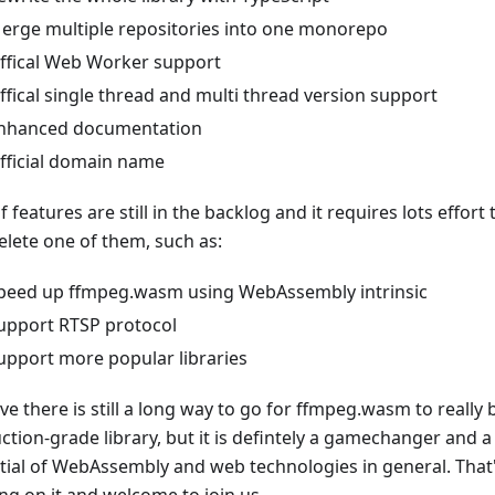
erge multiple repositories into one monorepo
ffical Web Worker support
ffical single thread and multi thread version support
nhanced documentation
fficial domain name
f features are still in the backlog and it requires lots effort 
lete one of them, such as:
peed up ffmpeg.wasm using WebAssembly intrinsic
upport RTSP protocol
upport more popular libraries
eve there is still a long way to go for ffmpeg.wasm to reall
ction-grade library, but it is defintely a gamechanger and a
tial of WebAssembly and web technologies in general. That