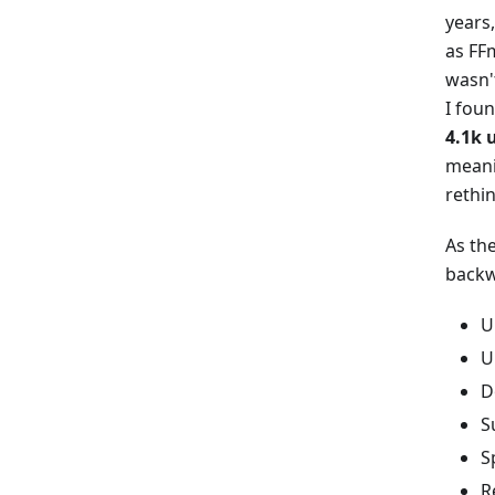
years
as FF
wasn'
I fou
4.1k 
meanin
rethi
As the
backwa
U
U
D
S
S
R