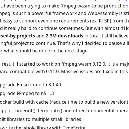
, I have been trying to make ffmpeg.wasm to be production-
mpeg is such a powerful framework and WebAssembly is still
t easy to support even one requirements (ex. RTSP) from 
nd it really hard to continue sometimes. But with almost
11k
used-by projects
and
2.3M downloads
in total, I still beli
gful project to continue. That's why I decided to pause a li
nk what should be done in the next stage.
 result, I started to work on ffmpeg.wasm 0.12.0, it is a ma
rd compatible with 0.11.0. Massive issues are fixed in this 
pgrade Emscripten to 3.1.40
pgrade FFmpeg to n5.1.3
ocker build with cache (reduce time to build a new version)
upport timeout(), terminate() and other fundamental opera
plit libraries to multiple small libraries
ewrite the whole library with TypeScript