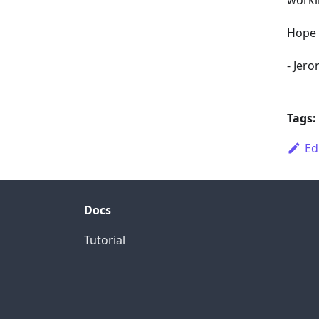
worki
Hope 
-
Jero
Tags:
Ed
Docs
Tutorial