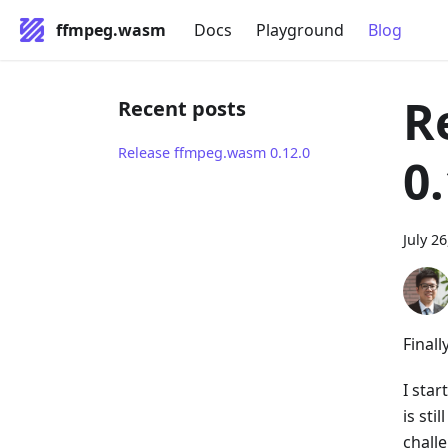
ffmpeg.wasm
Docs
Playground
Blog
R
Recent posts
Release ffmpeg.wasm 0.12.0
0
July 2
Finall
I sta
is st
chall