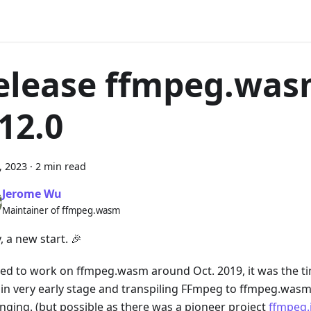
elease ffmpeg.wa
.12.0
6, 2023
·
2 min read
Jerome Wu
Maintainer of ffmpeg.wasm
y, a new start. 🎉
rted to work on ffmpeg.wasm around Oct. 2019, it was the
ill in very early stage and transpiling FFmpeg to ffmpeg.was
enging. (but possible as there was a pioneer project
ffmpeg.