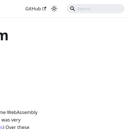
GitHub
sm
 time WebAssembly
m was very
js
) Over these